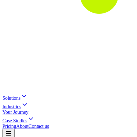
Solutions
Industries
Your Journey
Case Studies
Pricing
About
Contact us