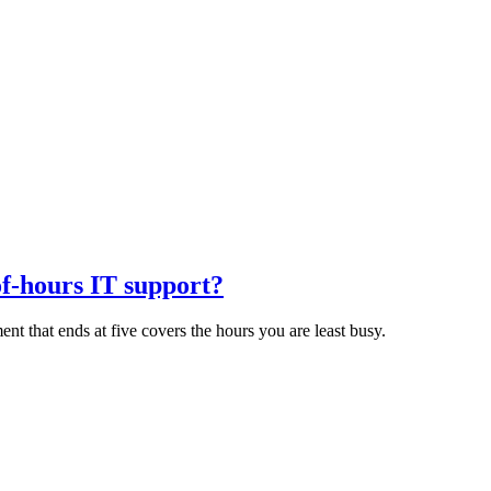
f-hours IT support?
nt that ends at five covers the hours you are least busy.