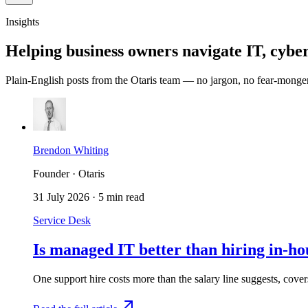
Insights
Helping business owners navigate IT, cyber
Plain-English posts from the Otaris team — no jargon, no fear-monge
Brendon Whiting
Founder · Otaris
31 July 2026
·
5 min read
Service Desk
Is managed IT better than hiring in-h
One support hire costs more than the salary line suggests, cov