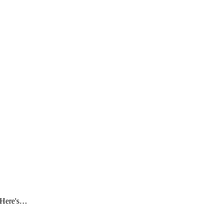
. Here's…