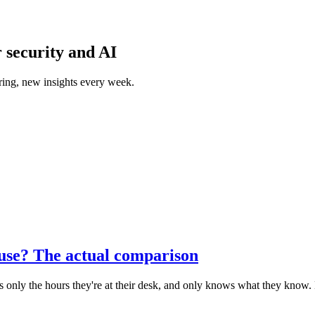
 security and AI
ring, new insights every week.
ouse? The actual comparison
ers only the hours they're at their desk, and only knows what they know