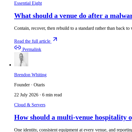
Essential Eight
What should a venue do after a malwar
Contain, recover, then rebuild to a standard rather than back t
Read the full article
Permalink
Brendon Whiting
Founder · Otaris
22 July 2026
·
6 min read
Cloud & Servers
How should a multi-venue hospitality o
One identity, consistent equipment at every venue, and reporti