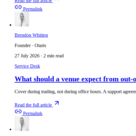
Read the full article
Permalink
Brendon Whiting
Founder · Otaris
27 July 2026
·
2 min read
Service Desk
What should a venue expect from out-o
Cover during trading, not during office hours. A support agreeme
Read the full article
Permalink