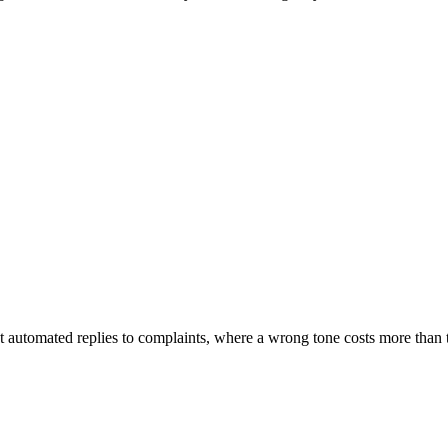
 automated replies to complaints, where a wrong tone costs more than 