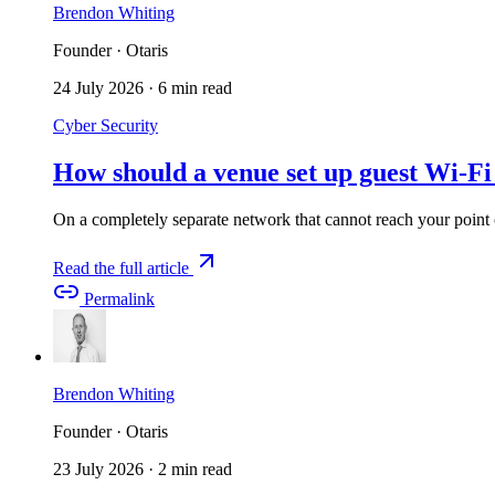
Brendon Whiting
Founder · Otaris
24 July 2026
·
6 min read
Cyber Security
How should a venue set up guest Wi-Fi
On a completely separate network that cannot reach your point o
Read the full article
Permalink
Brendon Whiting
Founder · Otaris
23 July 2026
·
2 min read