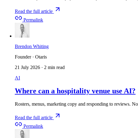
Read the full article
Permalink
Brendon Whiting
Founder · Otaris
21 July 2026
·
2 min read
AI
Where can a hospitality venue use AI?
Rosters, menus, marketing copy and responding to reviews. Not
Read the full article
Permalink