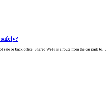
 safely?
f sale or back office. Shared Wi-Fi is a route from the car park to…