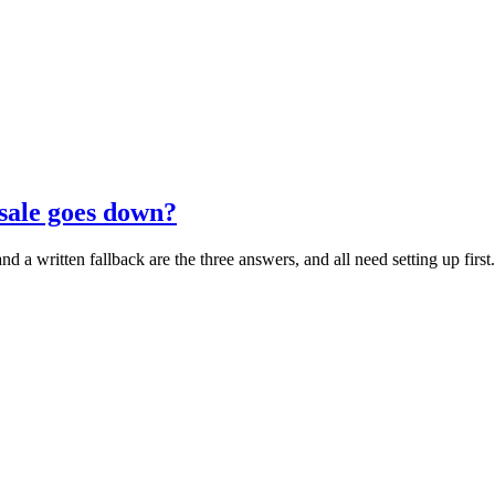
sale goes down?
d a written fallback are the three answers, and all need setting up first.