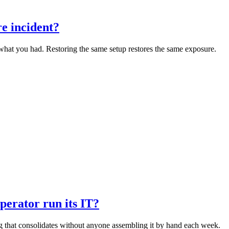
e incident?
o what you had. Restoring the same setup restores the same exposure.
perator run its IT?
ng that consolidates without anyone assembling it by hand each week.