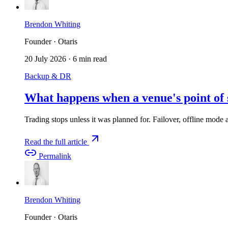
Brendon Whiting
Founder · Otaris
20 July 2026
·
6 min read
Backup & DR
What happens when a venue's point of 
Trading stops unless it was planned for. Failover, offline mode an
Read the full article
Permalink
Brendon Whiting
Founder · Otaris